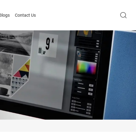
Blogs
Contact Us