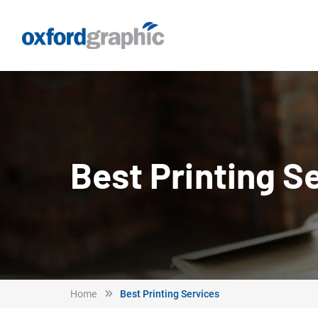
Best Printing S
Home
Best Printing Services