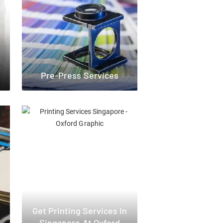
Pre-Press Services
Get Printing Services In
Singapore At Oxford