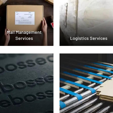
Mail Management
Services
Logistics Services