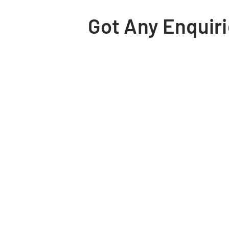
Got Any Enquiri