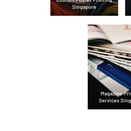
Singapore
Magazine Pri
Services Sin