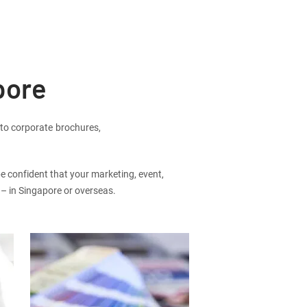
pore
 to corporate brochures,
be confident that your marketing, event,
r – in Singapore or overseas.