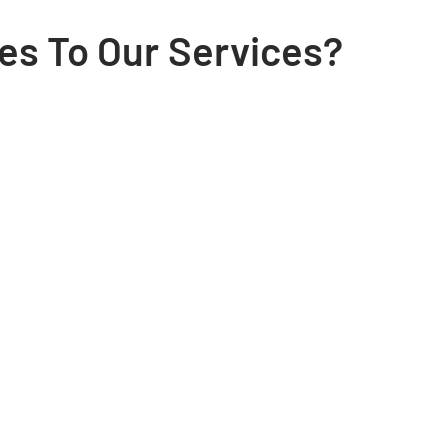
es To Our Services?