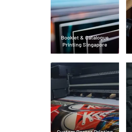
Booklet & Catalogue
Printing Singapore
Custom Poster Printing