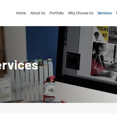
Home
About Us
Portfolio
Why Choose Us
Services
ervices