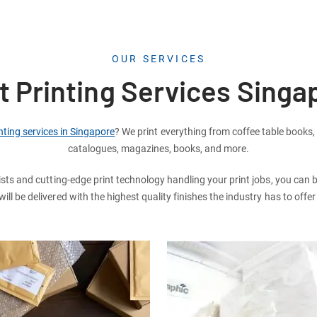
OUR SERVICES
t Printing Services Singa
nting services in Singapore
? We print everything from coffee table books,
catalogues, magazines, books, and more.
ists and cutting-edge print technology handling your print jobs, you can 
ll be delivered with the highest quality finishes the industry has to offe