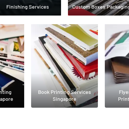
Finishing Services
Custom Boxes Packagin
nting
Book Printing Services
Flye
gapore
Singapore
Prin