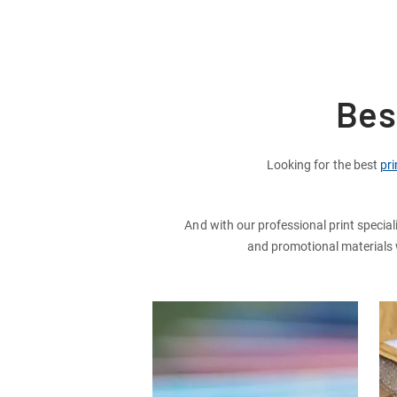
Bes
Looking for the best
pri
And with our professional print special
and promotional materials wi