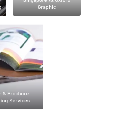
g
Graphic
r & Brochure
ting Services